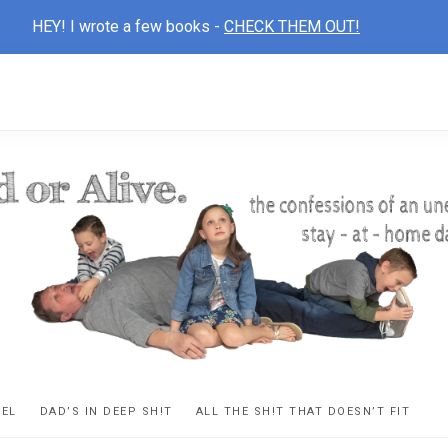
HEY! I wrote a few books -
CHECK THEM OUT!
D
ns
VEL
DAD’S IN DEEP SH!T
ALL THE SH!T THAT DOESN’T FIT