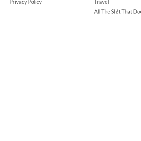
Privacy Policy
Travel
All The Sh!t That Doe