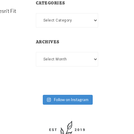
CATEGORIES
sn’t Fit
Categories
ARCHIVES
Archives
Follow on Instagram