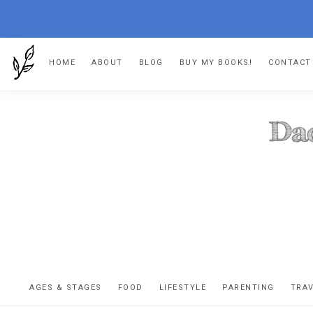
Skip
Skip
Skip
HOME
ABOUT
BLOG
BUY MY BOOKS!
CONTACT
to
to
to
primary
main
footer
navigation
content
DA
The
OR
confessio
AGES & STAGES
FOOD
LIFESTYLE
PARENTING
TRA
of