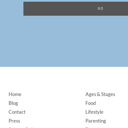
Footer
Home
Ages & Stages
Blog
Food
Contact
Lifestyle
Press
Parenting