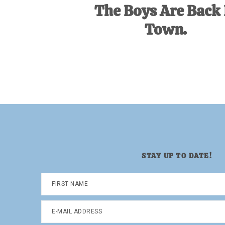
The Boys Are Back 
Town.
STAY UP TO DATE!