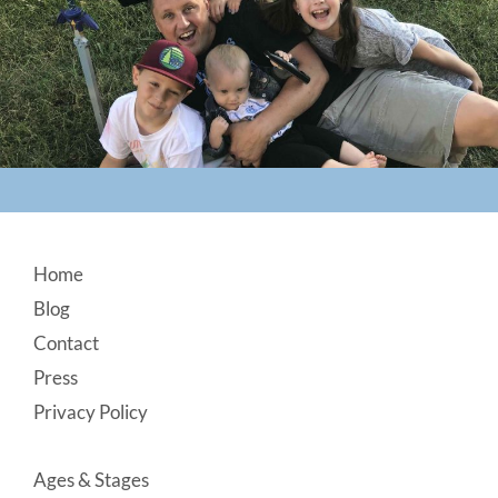
Footer
Home
Blog
Contact
Press
Privacy Policy
Ages & Stages