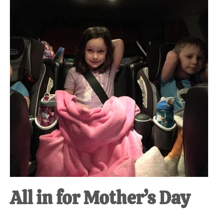
at-
home
Dad.
All in for Mother’s Day