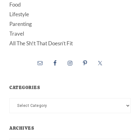
Food
Lifestyle
Parenting
Travel
All The Sh!t That Doesn’t Fit
CATEGORIES
Categories
ARCHIVES