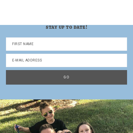
STAY UP TO DATE!