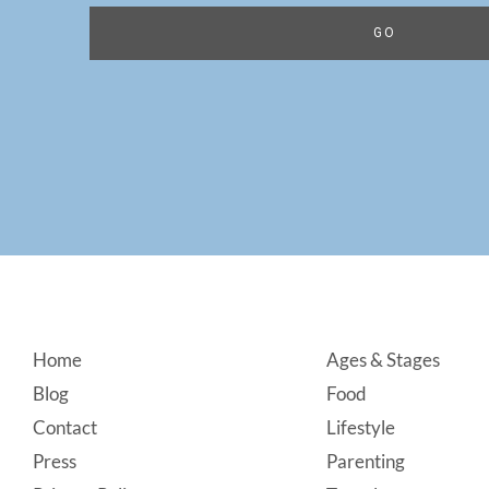
Footer
Home
Ages & Stages
Blog
Food
Contact
Lifestyle
Press
Parenting