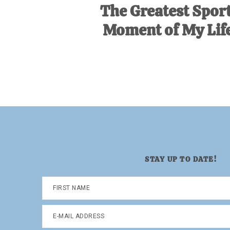
The Greatest Spor
Moment of My Life
STAY UP TO DATE!