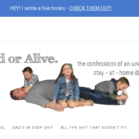
HEY! I wrote a few books -
CHECK THEM OUT!
D
ns
VEL
DAD’S IN DEEP SH!T
ALL THE SH!T THAT DOESN’T FIT