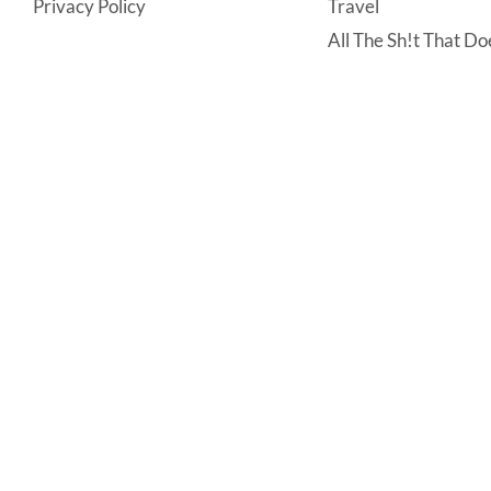
Privacy Policy
Travel
All The Sh!t That Doe