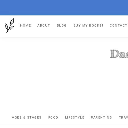
Skip
Skip
Skip
HOME
ABOUT
BLOG
BUY MY BOOKS!
CONTACT
to
to
to
primary
main
footer
navigation
content
DA
The
OR
confessio
AGES & STAGES
FOOD
LIFESTYLE
PARENTING
TRA
of