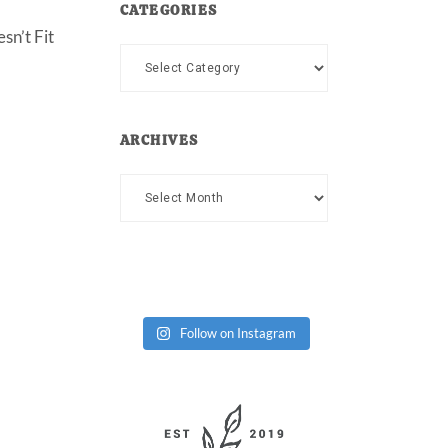
CATEGORIES
sn’t Fit
Categories
ARCHIVES
Archives
Follow on Instagram