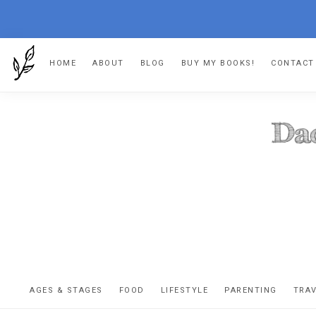
Skip
Skip
Skip
HOME
ABOUT
BLOG
BUY MY BOOKS!
CONTACT
to
to
to
primary
main
footer
navigation
content
DA
The
OR
confessio
AGES & STAGES
FOOD
LIFESTYLE
PARENTING
TRA
of