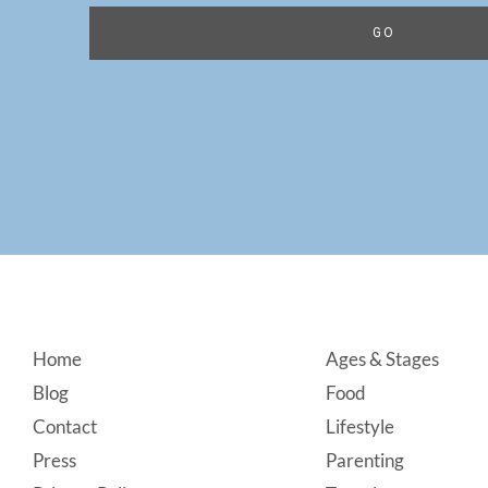
Footer
Home
Ages & Stages
Blog
Food
Contact
Lifestyle
Press
Parenting