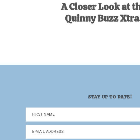
A Closer Look at t
Quinny Buzz Xtra
STAY UP TO DATE!