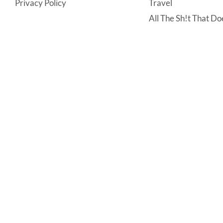
Privacy Policy
Travel
All The Sh!t That Doe