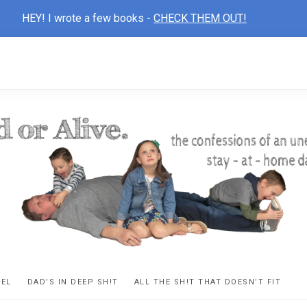
HEY! I wrote a few books -
CHECK THEM OUT!
D
ns
VEL
DAD’S IN DEEP SH!T
ALL THE SH!T THAT DOESN’T FIT