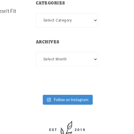
CATEGORIES
sn’t Fit
Categories
ARCHIVES
Archives
Follow on Instagram