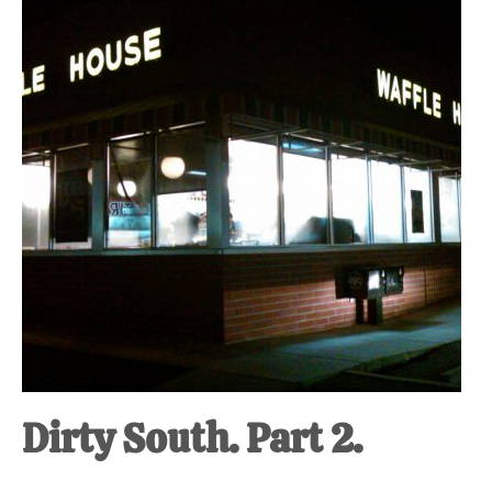
at-
home
Dad.
Dirty South. Part 2.