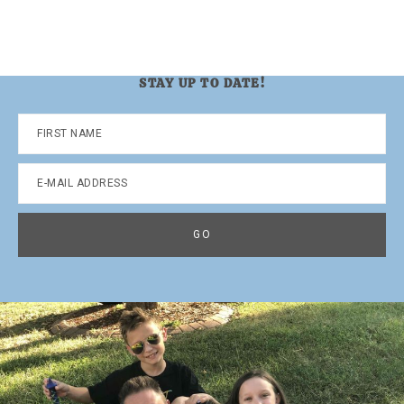
STAY UP TO DATE!