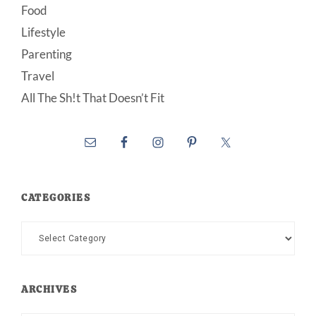
Food
Lifestyle
Parenting
Travel
All The Sh!t That Doesn’t Fit
CATEGORIES
Categories
ARCHIVES