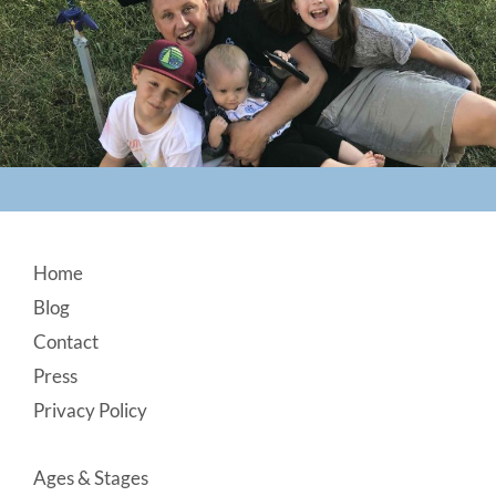
Footer
Home
Blog
Contact
Press
Privacy Policy
Ages & Stages