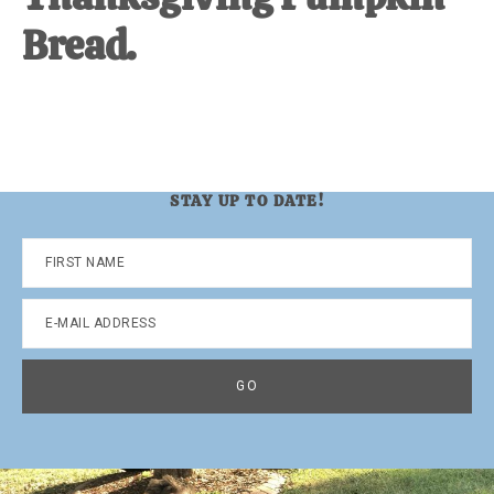
Bread.
STAY UP TO DATE!