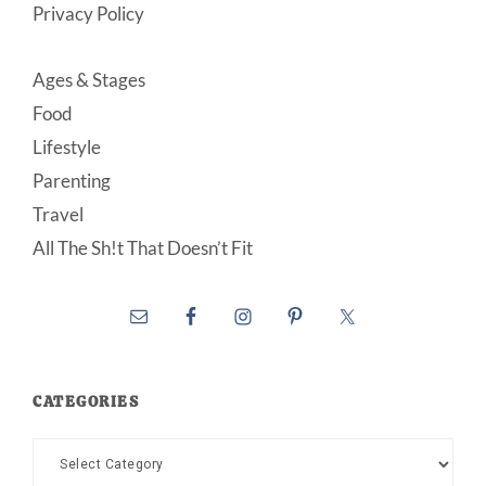
Privacy Policy
Ages & Stages
Food
Lifestyle
Parenting
Travel
All The Sh!t That Doesn’t Fit
CATEGORIES
Categories