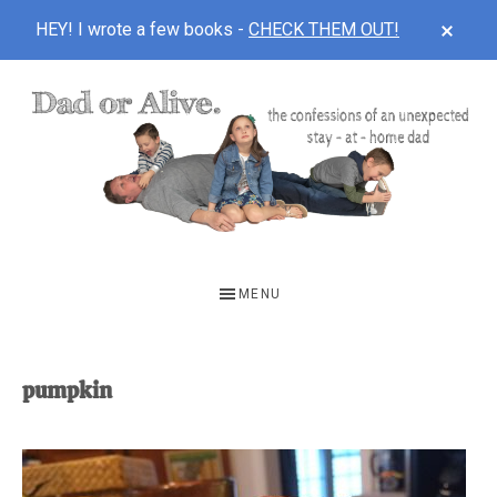
CLOS
HEY! I wrote a few books -
CHECK THEM OUT!
TOP
BAN
Skip
Skip
to
to
main
footer
content
DAD
The
OR
confessions
MENU
of
ALIVE
an
unexpected
pumpkin
first-
time
stay-