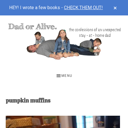
CLOS
HEY! I wrote a few books -
CHECK THEM OUT!
TOP
BAN
Skip
Skip
to
to
main
footer
content
DAD
The
OR
confessions
MENU
of
ALIVE
an
unexpected
pumpkin muffins
first-
time
stay-