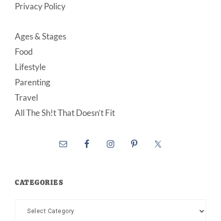
Privacy Policy
Ages & Stages
Food
Lifestyle
Parenting
Travel
All The Sh!t That Doesn’t Fit
CATEGORIES
Categories