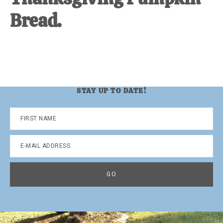
Bread.
STAY UP TO DATE!