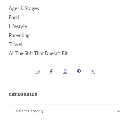
Ages & Stages
Food
Lifestyle
Parenting
Travel
All The Sh!t That Doesn’t Fit
CATEGORIES
Categories