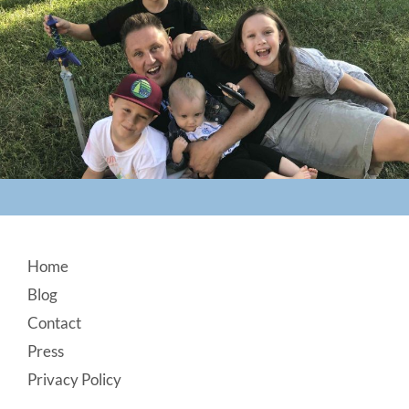
Footer
Home
Blog
Contact
Press
Privacy Policy