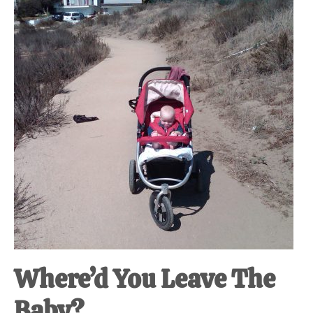
at-
home
Dad.
Where’d You Leave The
Baby?