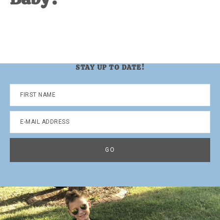
STAY UP TO DATE!