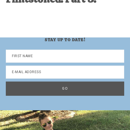
STAY UP TO DATE!