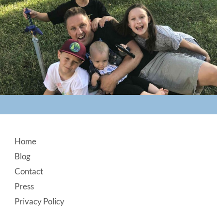
Footer
Home
Blog
Contact
Press
Privacy Policy