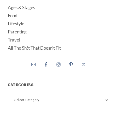
Ages & Stages
Food
Lifestyle
Parenting
Travel
All The Sh!t That Doesn’t Fit
CATEGORIES
Categories