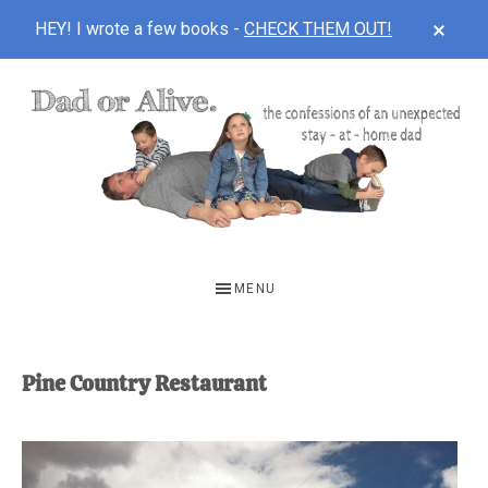
CLOS
HEY! I wrote a few books -
CHECK THEM OUT!
TOP
BAN
Skip
Skip
to
to
main
footer
content
DAD
The
OR
confessions
MENU
of
ALIVE
an
unexpected
Pine Country Restaurant
first-
time
stay-