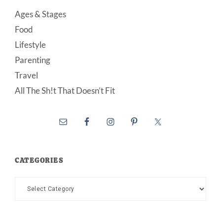
Ages & Stages
Food
Lifestyle
Parenting
Travel
All The Sh!t That Doesn’t Fit
CATEGORIES
Categories