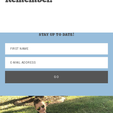
STAY UP TO DATE!