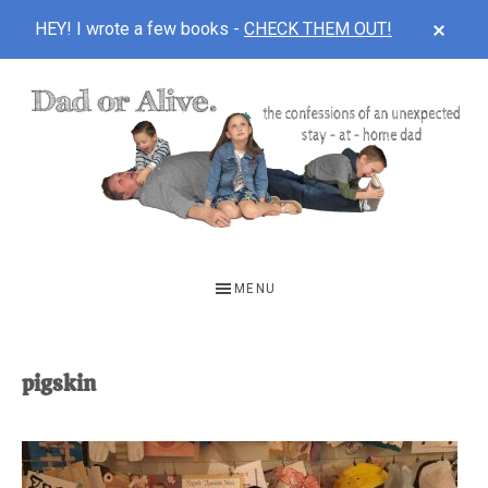
CLOS
HEY! I wrote a few books -
CHECK THEM OUT!
TOP
BAN
Skip
Skip
to
to
main
footer
content
DAD
The
OR
confessions
MENU
of
ALIVE
an
unexpected
pigskin
first-
time
stay-