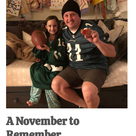
at-
home
Dad.
A November to
Remember.