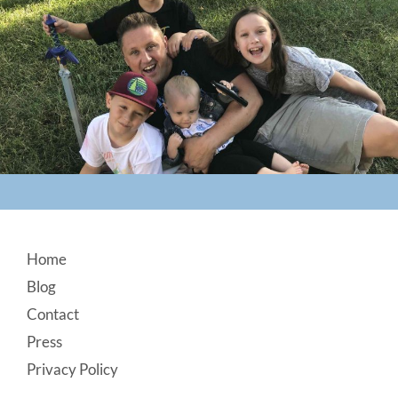
Footer
Home
Blog
Contact
Press
Privacy Policy