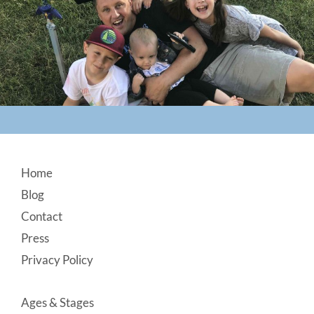
Footer
Home
Blog
Contact
Press
Privacy Policy
Ages & Stages