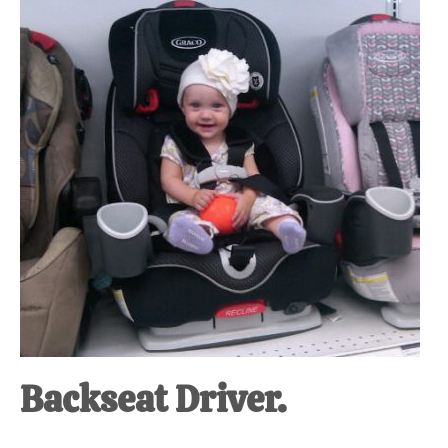
at-
home
Dad.
Backseat Driver.