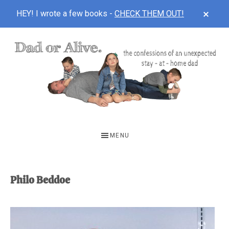
CLOS
HEY! I wrote a few books -
CHECK THEM OUT!
TOP
BAN
Skip
Skip
to
to
main
footer
content
DAD
The
OR
confessions
MENU
of
ALIVE
an
unexpected
Philo Beddoe
first-
time
stay-