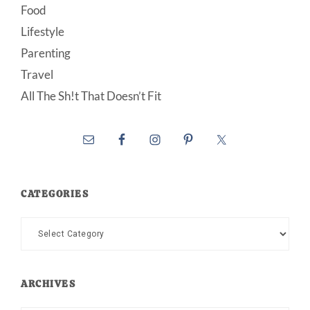
Food
Lifestyle
Parenting
Travel
All The Sh!t That Doesn’t Fit
CATEGORIES
Categories
ARCHIVES