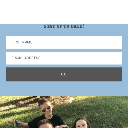
STAY UP TO DATE!