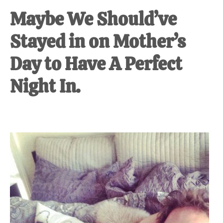
Maybe We Should’ve
Stayed in on Mother’s
Day to Have A Perfect
Night In.