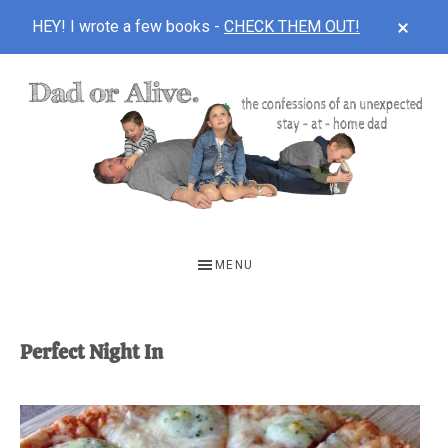
CLOS
HEY! I wrote a few books -
CHECK THEM OUT!
TOP
BAN
Skip
Skip
to
to
main
footer
content
DAD
The
OR
confessions
MENU
of
ALIVE
an
unexpected
Perfect Night In
first-
time
stay-