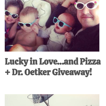
Lucky in Love…and Pizza
+ Dr. Oetker Giveaway!