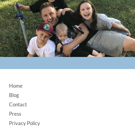
Footer
Home
Blog
Contact
Press
Privacy Policy