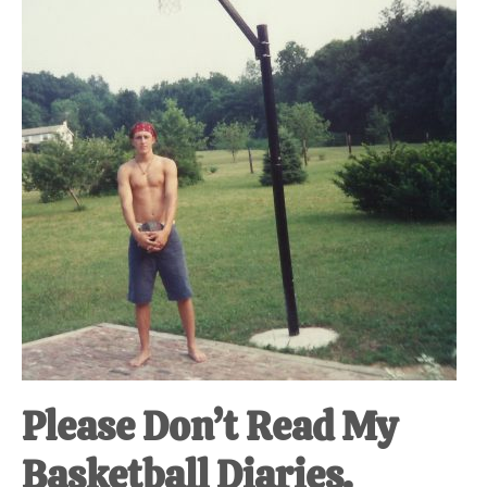
Please Don’t Read My
Basketball Diaries.