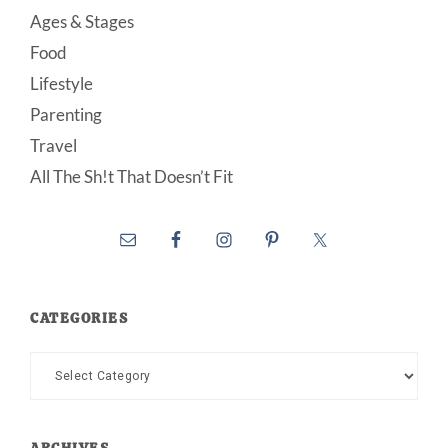
Ages & Stages
Food
Lifestyle
Parenting
Travel
All The Sh!t That Doesn’t Fit
CATEGORIES
Categories