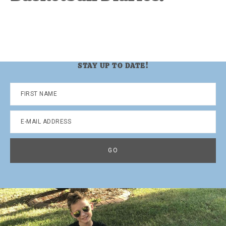
STAY UP TO DATE!