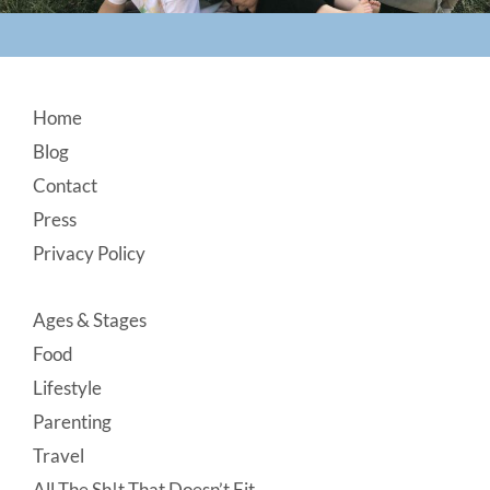
Footer
Home
Blog
Contact
Press
Privacy Policy
Ages & Stages
Food
Lifestyle
Parenting
Travel
All The Sh!t That Doesn’t Fit