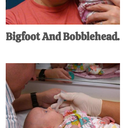
Bigfoot And Bobblehead.