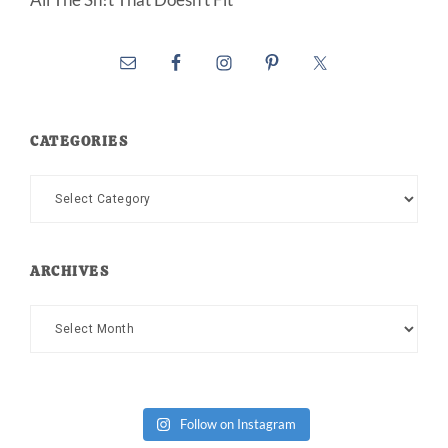
CATEGORIES
Categories
ARCHIVES
Archives
Follow on Instagram