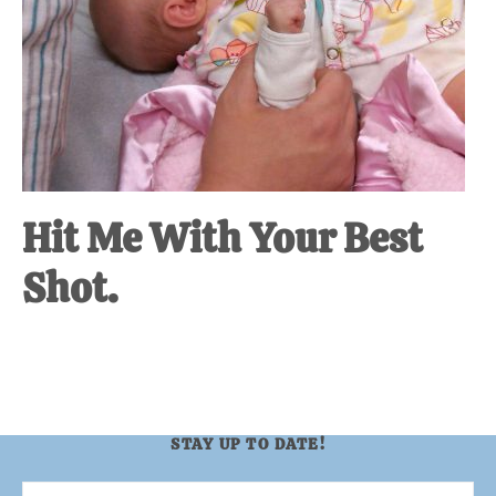
Hit Me With Your Best
Shot.
STAY UP TO DATE!