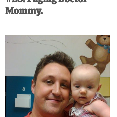
Mommy.