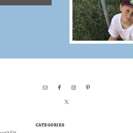
CATEGORIES
sn’t Fit