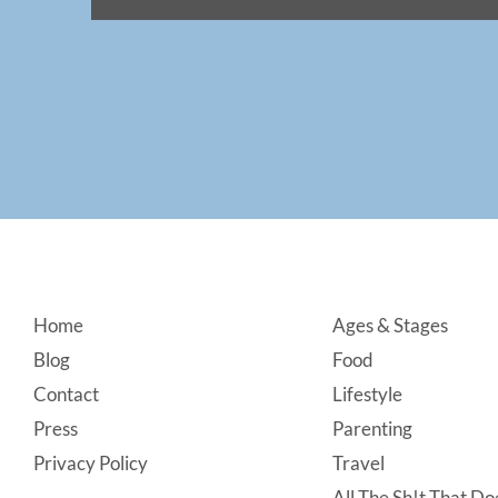
Footer
Home
Ages & Stages
Blog
Food
Contact
Lifestyle
Press
Parenting
Privacy Policy
Travel
All The Sh!t That Doe