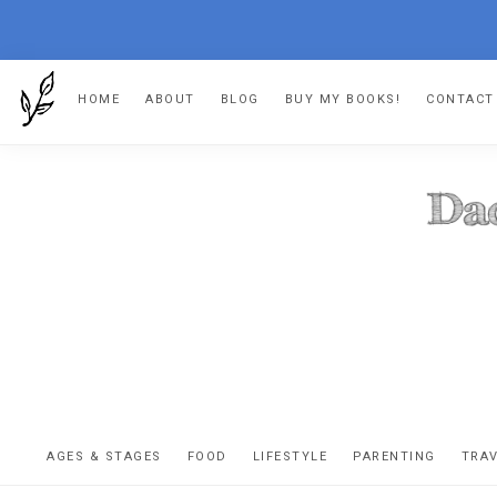
Skip
Skip
Skip
HOME
ABOUT
BLOG
BUY MY BOOKS!
CONTACT
to
to
to
primary
main
footer
navigation
content
DA
The
OR
confessio
AGES & STAGES
FOOD
LIFESTYLE
PARENTING
TRA
of