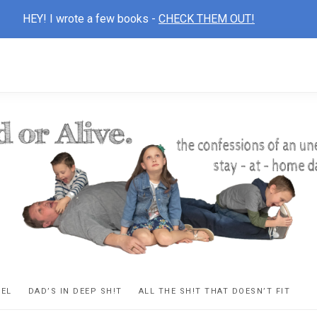
HEY! I wrote a few books -
CHECK THEM OUT!
D
ns
VEL
DAD’S IN DEEP SH!T
ALL THE SH!T THAT DOESN’T FIT