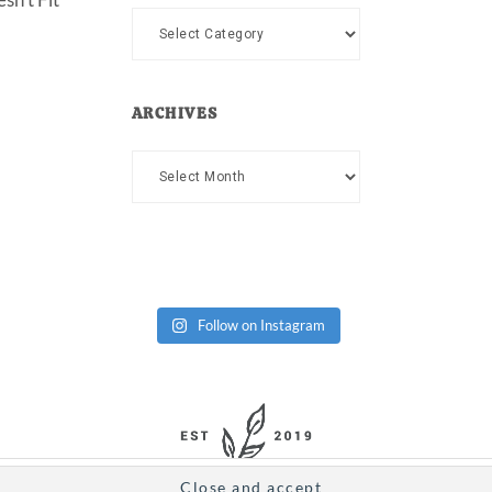
Categories
ARCHIVES
Archives
Follow on Instagram