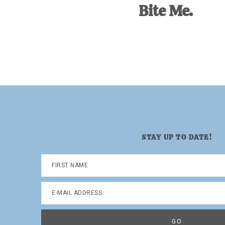
Bite Me.
STAY UP TO DATE!