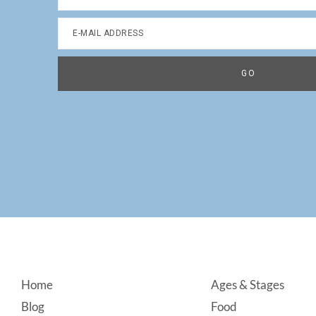
Footer
Home
Ages & Stages
Blog
Food