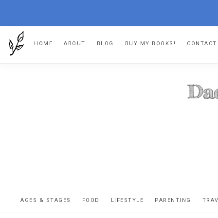
Skip
Skip
Skip
HOME
ABOUT
BLOG
BUY MY BOOKS!
CONTACT
to
to
to
primary
main
footer
navigation
content
DA
The
OR
confessio
AGES & STAGES
FOOD
LIFESTYLE
PARENTING
TRA
of