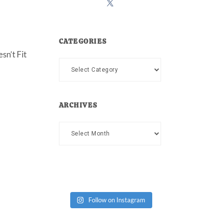
CATEGORIES
sn’t Fit
Categories
ARCHIVES
Archives
Follow on Instagram