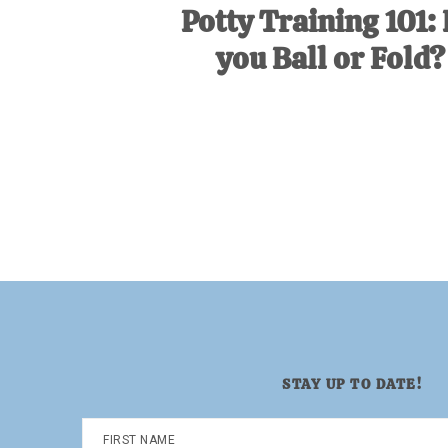
Potty Training 101:
you Ball or Fold?
STAY UP TO DATE!