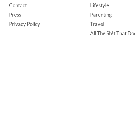
Contact
Lifestyle
Press
Parenting
Privacy Policy
Travel
All The Sh!t That Doe