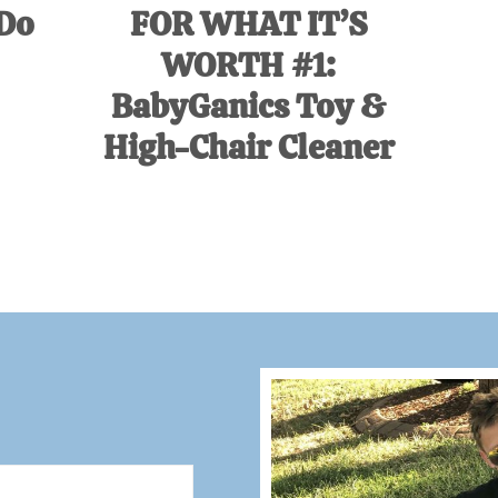
 Do
FOR WHAT IT’S
WORTH #1:
BabyGanics Toy &
High-Chair Cleaner