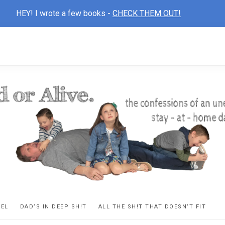
HEY! I wrote a few books -
CHECK THEM OUT!
D
ns
VEL
DAD’S IN DEEP SH!T
ALL THE SH!T THAT DOESN’T FIT