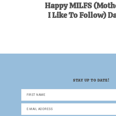
Happy MILFS (Moth
I Like To Follow) D
STAY UP TO DATE!