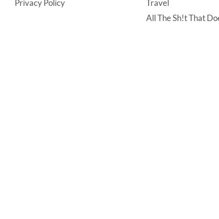
Privacy Policy
Travel
All The Sh!t That Doe