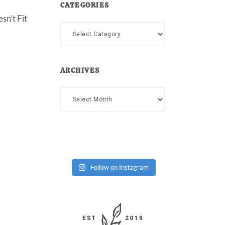
CATEGORIES
sn’t Fit
Categories
ARCHIVES
Archives
Follow on Instagram