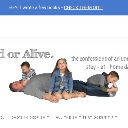
HEY! I wrote a few books -
CHECK THEM OUT!
D
ns
VEL
DAD’S IN DEEP SH!T
ALL THE SH!T THAT DOESN’T FIT