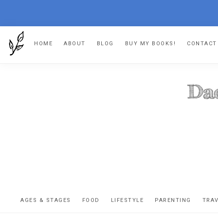
Skip
Skip
Skip
HOME
ABOUT
BLOG
BUY MY BOOKS!
CONTACT
to
to
to
primary
main
footer
navigation
content
DA
The
OR
confessio
AGES & STAGES
FOOD
LIFESTYLE
PARENTING
TRA
of