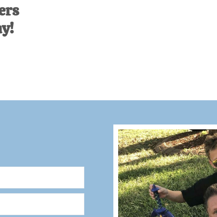
ers
ay!