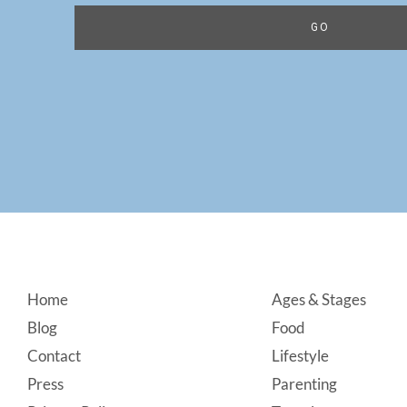
Footer
Home
Ages & Stages
Blog
Food
Contact
Lifestyle
Press
Parenting