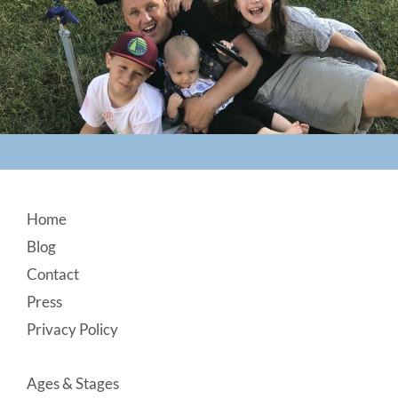
Footer
Home
Blog
Contact
Press
Privacy Policy
Ages & Stages