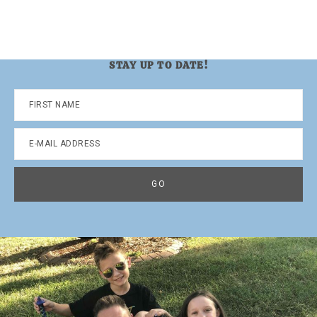
STAY UP TO DATE!