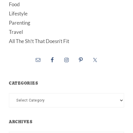
Food
Lifestyle
Parenting
Travel
All The Sh!t That Doesn’t Fit
CATEGORIES
Categories
ARCHIVES