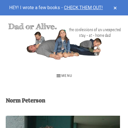
CLOS
HEY! I wrote a few books -
CHECK THEM OUT!
TOP
BAN
Skip
Skip
to
to
main
footer
content
DAD
The
OR
confessions
MENU
of
ALIVE
an
unexpected
Norm Peterson
first-
time
stay-