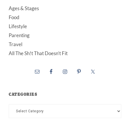
Ages & Stages
Food
Lifestyle
Parenting
Travel
All The Sh!t That Doesn’t Fit
CATEGORIES
Categories