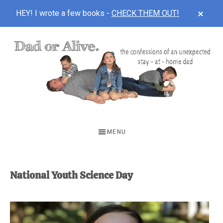
CLOS
HEY! I wrote a few books -
CHECK THEM OUT!
TOP
BAN
Skip
Skip
to
to
main
footer
content
DAD
The
OR
confessions
MENU
of
ALIVE
an
unexpected
National Youth Science Day
first-
time
stay-