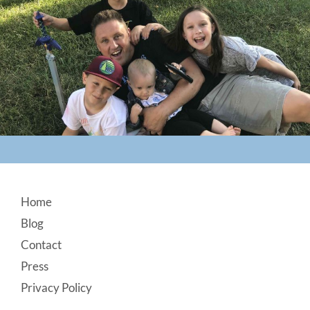
Footer
Home
Blog
Contact
Press
Privacy Policy