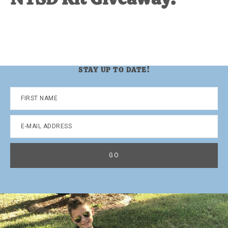
STAY UP TO DATE!