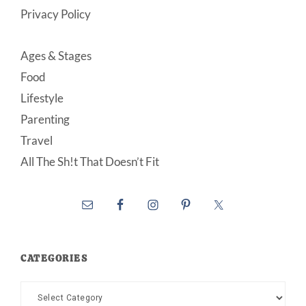
Privacy Policy
Ages & Stages
Food
Lifestyle
Parenting
Travel
All The Sh!t That Doesn’t Fit
CATEGORIES
Categories