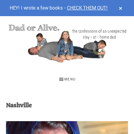
CLOS
HEY! I wrote a few books -
CHECK THEM OUT!
TOP
BAN
Skip
Skip
to
to
main
footer
content
DAD
The
OR
confessions
MENU
of
ALIVE
an
unexpected
Nashville
first-
time
stay-