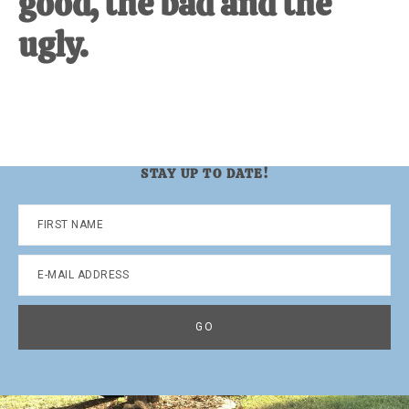
good, the bad and the
ugly.
STAY UP TO DATE!