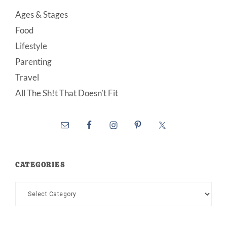
Ages & Stages
Food
Lifestyle
Parenting
Travel
All The Sh!t That Doesn’t Fit
CATEGORIES
Categories