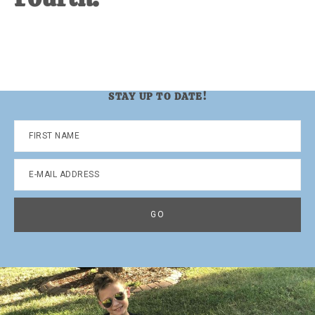
STAY UP TO DATE!