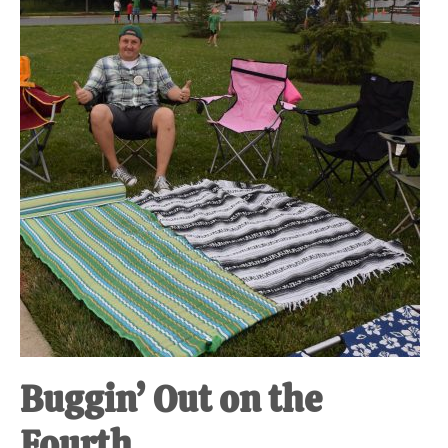
at-
home
Dad.
Buggin’ Out on the
Fourth.