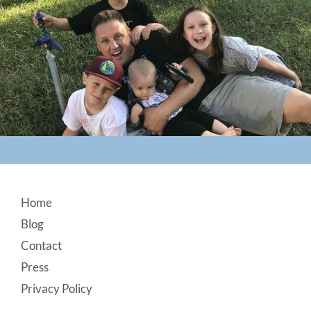
Footer
Home
Blog
Contact
Press
Privacy Policy