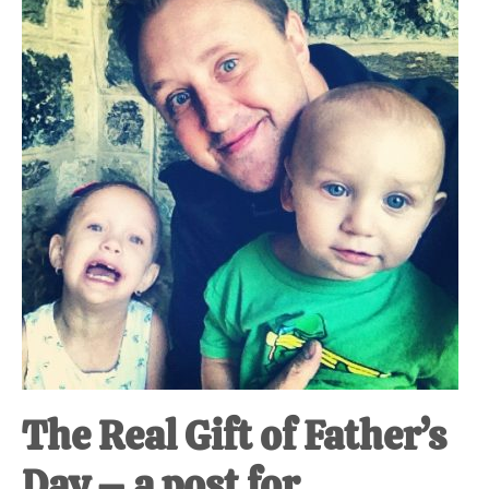
at-
home
Dad.
The Real Gift of Father’s
Day – a post for