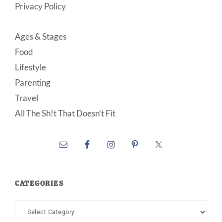
Privacy Policy
Ages & Stages
Food
Lifestyle
Parenting
Travel
All The Sh!t That Doesn’t Fit
CATEGORIES
Categories