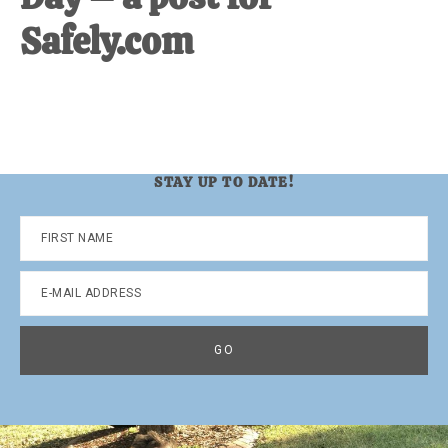
Safely.com
STAY UP TO DATE!