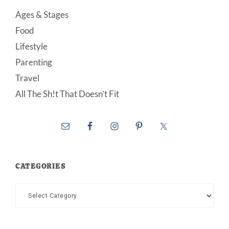
Ages & Stages
Food
Lifestyle
Parenting
Travel
All The Sh!t That Doesn’t Fit
CATEGORIES
Categories