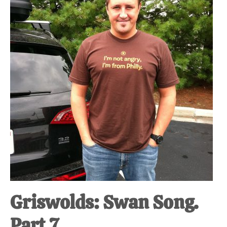
at-
home
Dad.
Griswolds: Swan Song.
Part 7.