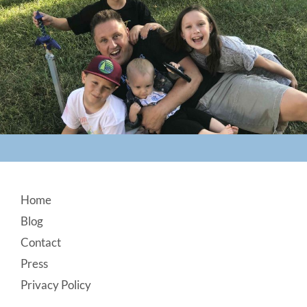
Footer
Home
Blog
Contact
Press
Privacy Policy