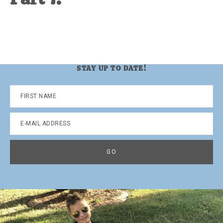
STAY UP TO DATE!