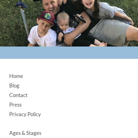
Footer
Home
Blog
Contact
Press
Privacy Policy
Ages & Stages