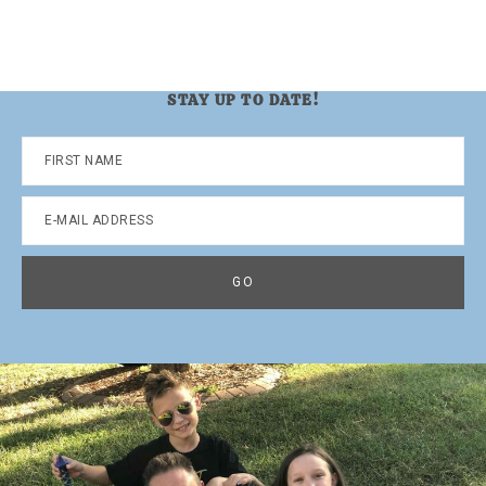
STAY UP TO DATE!