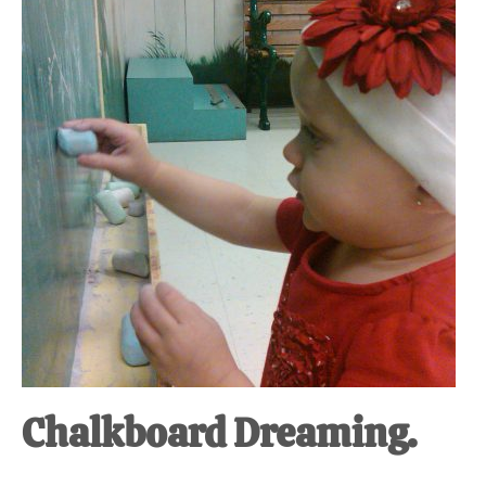
at-
home
Dad.
Chalkboard Dreaming.