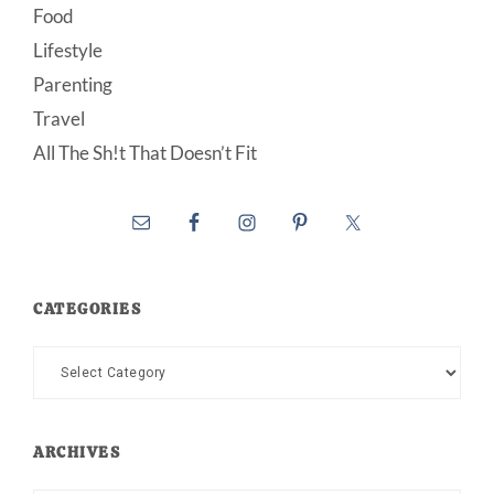
Food
Lifestyle
Parenting
Travel
All The Sh!t That Doesn’t Fit
CATEGORIES
Categories
ARCHIVES