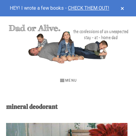
CLOS
HEY! I wrote a few books -
CHECK THEM OUT!
TOP
BAN
Skip
Skip
to
to
main
footer
content
DAD
The
OR
confessions
MENU
of
ALIVE
an
unexpected
mineral deodorant
first-
time
stay-