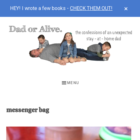
CLOS
HEY! I wrote a few books -
CHECK THEM OUT!
TOP
BAN
Skip
Skip
to
to
main
footer
content
DAD
The
OR
confessions
MENU
of
ALIVE
an
unexpected
messenger bag
first-
time
stay-