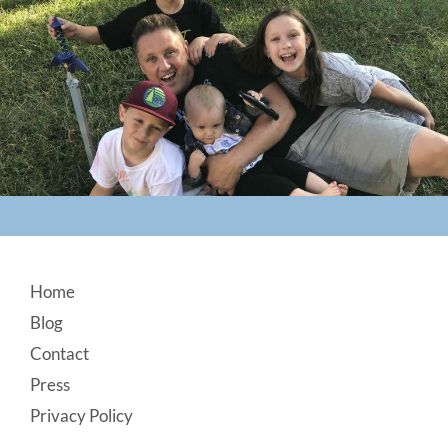
Footer
Home
Blog
Contact
Press
Privacy Policy