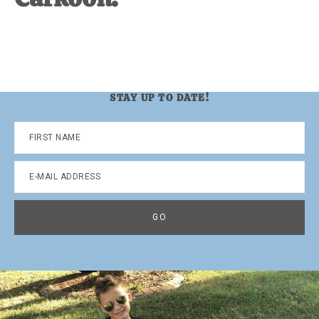
STAY UP TO DATE!