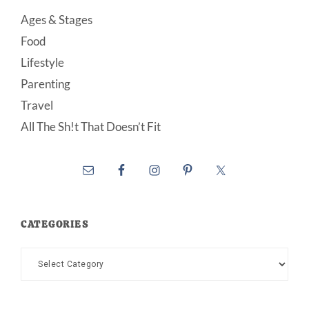
Ages & Stages
Food
Lifestyle
Parenting
Travel
All The Sh!t That Doesn’t Fit
CATEGORIES
Categories