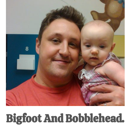
at-
home
Dad.
Bigfoot And Bobblehead.