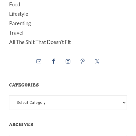
Food
Lifestyle
Parenting
Travel
All The Sh!t That Doesn’t Fit
CATEGORIES
Categories
ARCHIVES