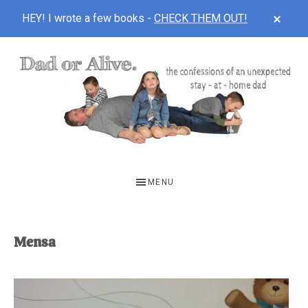
CLOS
HEY! I wrote a few books -
CHECK THEM OUT!
TOP
BAN
Skip
Skip
to
to
main
footer
content
DAD
The
OR
confessions
MENU
of
ALIVE
an
unexpected
Mensa
first-
time
stay-