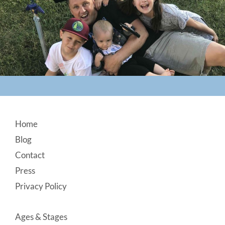
Footer
Home
Blog
Contact
Press
Privacy Policy
Ages & Stages