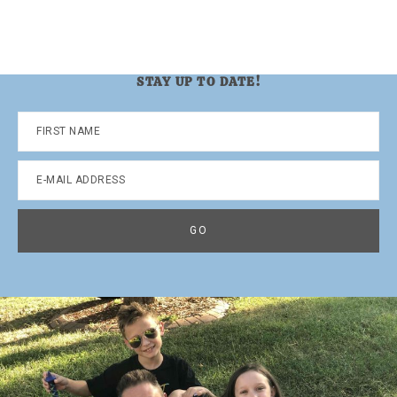
STAY UP TO DATE!