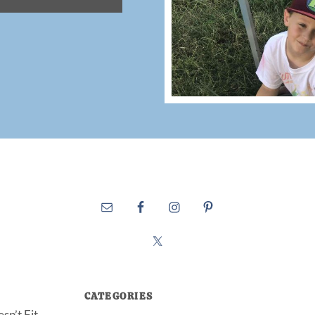
CATEGORIES
sn’t Fit