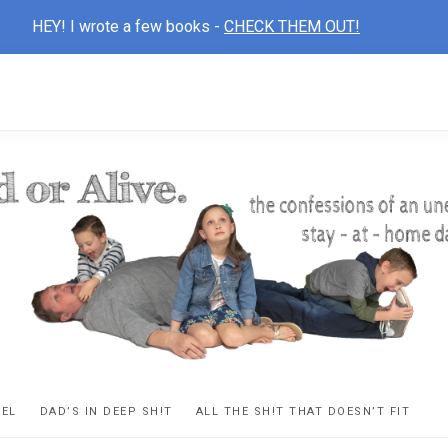
HEY! I wrote a few books -
CHECK THEM OUT!
D
ns
VEL
DAD’S IN DEEP SH!T
ALL THE SH!T THAT DOESN’T FIT