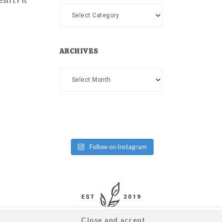
Categories
ARCHIVES
Archives
Follow on Instagram