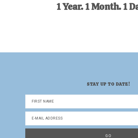
1 Year. 1 Month. 1 D
STAY UP TO DATE!