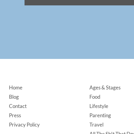
Footer
Home
Ages & Stages
Blog
Food
Contact
Lifestyle
Press
Parenting
Privacy Policy
Travel
All The Sh!t That Doe