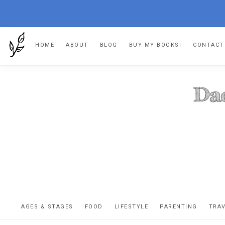
Skip
Skip
Skip
HOME
ABOUT
BLOG
BUY MY BOOKS!
CONTACT
to
to
to
primary
main
footer
navigation
content
DA
The
OR
confessio
AGES & STAGES
FOOD
LIFESTYLE
PARENTING
TRA
of