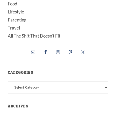
Food
Lifestyle
Parenting
Travel
All The Sh!t That Doesn’t Fit
CATEGORIES
Categories
ARCHIVES