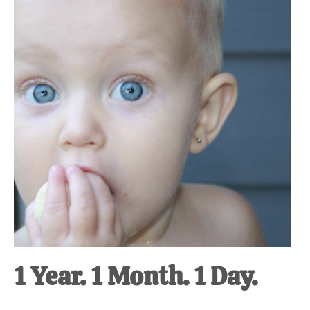
at-
home
Dad.
1 Year. 1 Month. 1 Day.