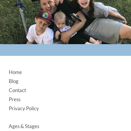
Footer
Home
Blog
Contact
Press
Privacy Policy
Ages & Stages