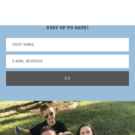
STAY UP TO DATE!