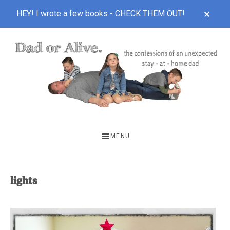
CLOS
HEY! I wrote a few books -
CHECK THEM OUT!
TOP
BAN
Skip
Skip
to
to
main
footer
content
DAD
The
OR
confessions
MENU
of
ALIVE
an
unexpected
lights
first-
time
stay-