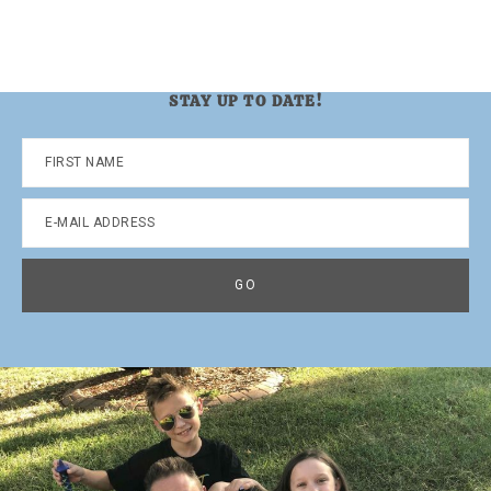
STAY UP TO DATE!