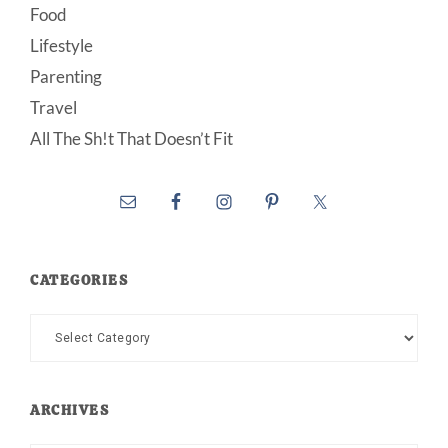
Food
Lifestyle
Parenting
Travel
All The Sh!t That Doesn’t Fit
CATEGORIES
Categories
ARCHIVES