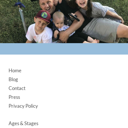
Footer
Home
Blog
Contact
Press
Privacy Policy
Ages & Stages