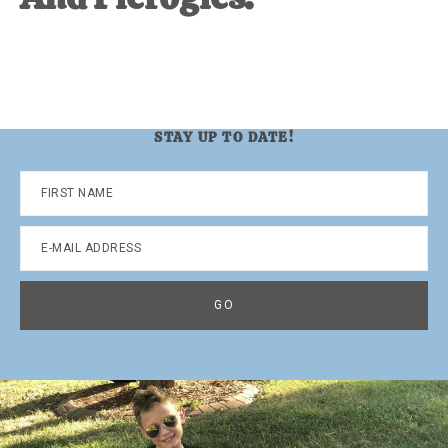
STAY UP TO DATE!