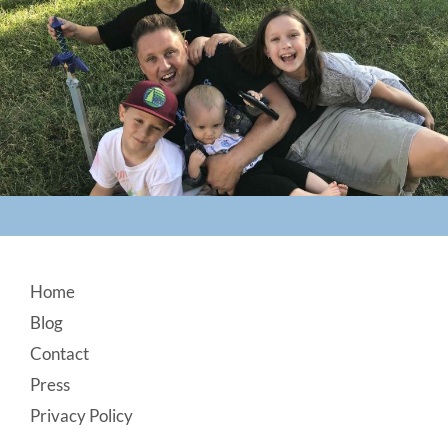
Footer
Home
Blog
Contact
Press
Privacy Policy