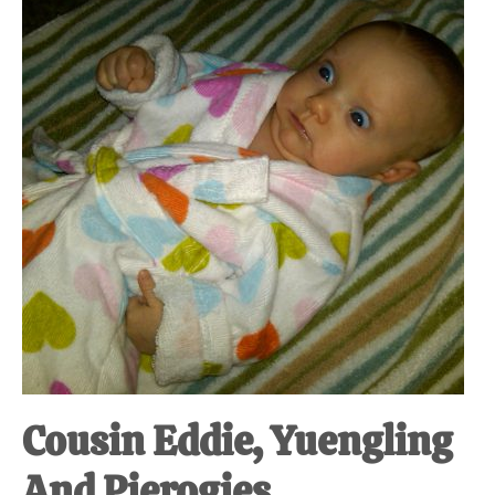
at-
home
Dad.
Cousin Eddie, Yuengling
And Pierogies.