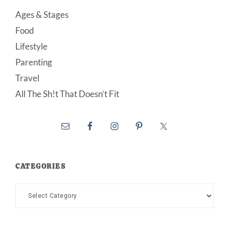
Ages & Stages
Food
Lifestyle
Parenting
Travel
All The Sh!t That Doesn’t Fit
CATEGORIES
Categories