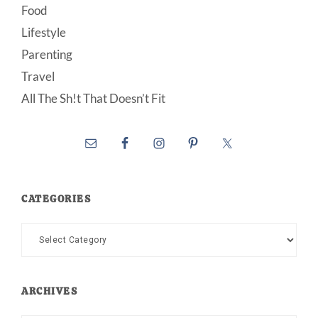
Food
Lifestyle
Parenting
Travel
All The Sh!t That Doesn’t Fit
CATEGORIES
Categories
ARCHIVES