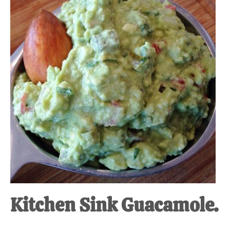
at-
home
Dad.
Kitchen Sink Guacamole.