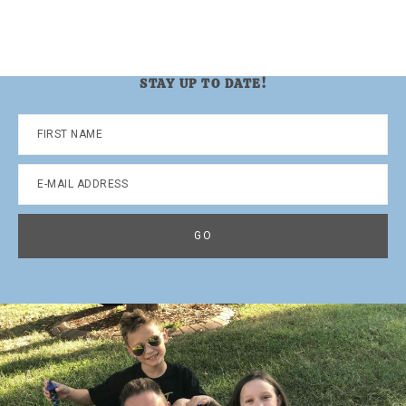
STAY UP TO DATE!