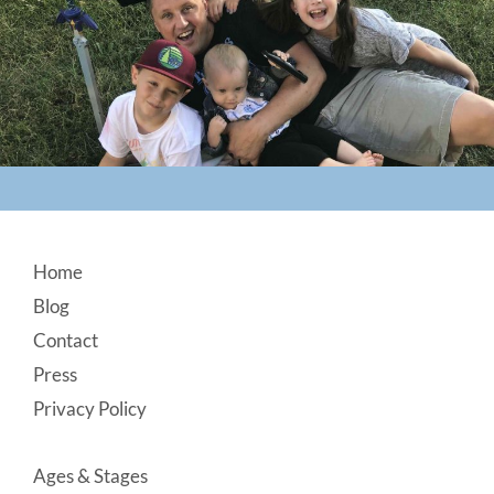
Footer
Home
Blog
Contact
Press
Privacy Policy
Ages & Stages