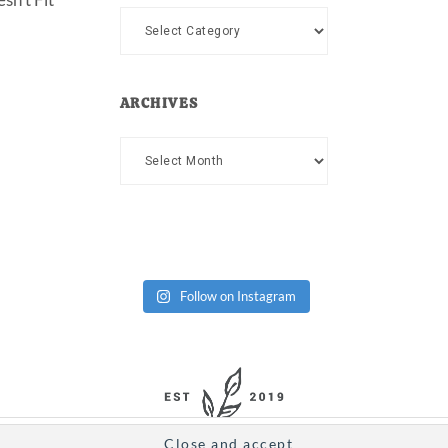
Categories
ARCHIVES
Archives
Follow on Instagram