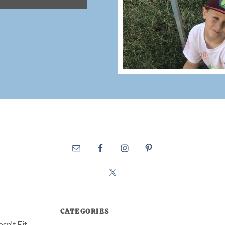
CATEGORIES
sn’t Fit