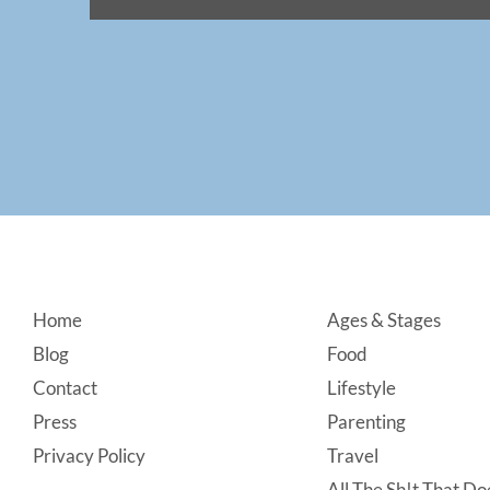
Footer
Home
Ages & Stages
Blog
Food
Contact
Lifestyle
Press
Parenting
Privacy Policy
Travel
All The Sh!t That Doe