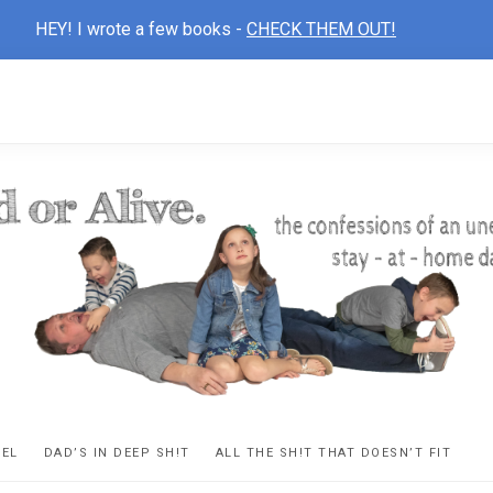
HEY! I wrote a few books -
CHECK THEM OUT!
D
ns
VEL
DAD’S IN DEEP SH!T
ALL THE SH!T THAT DOESN’T FIT