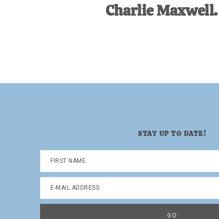
Charlie Maxwell.
STAY UP TO DATE!