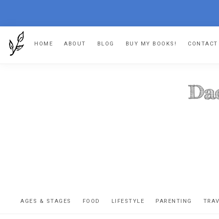
Skip
Skip
Skip
HOME
ABOUT
BLOG
BUY MY BOOKS!
CONTACT
to
to
to
primary
main
footer
navigation
content
DA
The
OR
confessio
AGES & STAGES
FOOD
LIFESTYLE
PARENTING
TRA
of