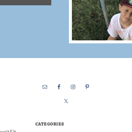
CATEGORIES
sn’t Fit