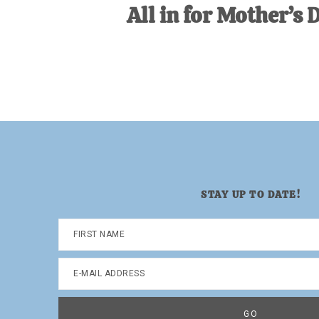
All in for Mother’s 
STAY UP TO DATE!