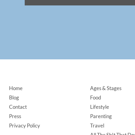
Footer
Home
Ages & Stages
Blog
Food
Contact
Lifestyle
Press
Parenting
Privacy Policy
Travel
All The Sh!t That Doe