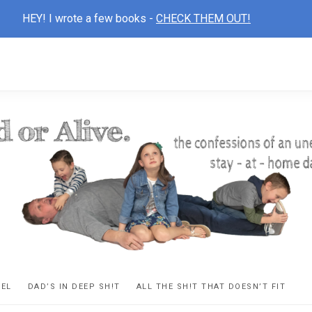
HEY! I wrote a few books -
CHECK THEM OUT!
D
ns
VEL
DAD’S IN DEEP SH!T
ALL THE SH!T THAT DOESN’T FIT