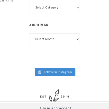
Categories
ARCHIVES
Archives
Follow on Instagram