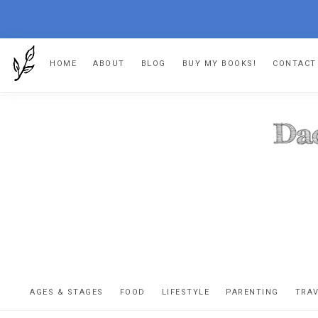
Skip
Skip
Skip
HOME
ABOUT
BLOG
BUY MY BOOKS!
CONTACT
to
to
to
primary
main
footer
navigation
content
DA
The
OR
confessio
AGES & STAGES
FOOD
LIFESTYLE
PARENTING
TRA
of