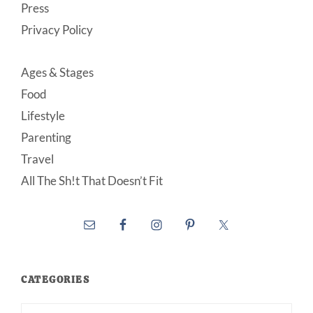
Press
Privacy Policy
Ages & Stages
Food
Lifestyle
Parenting
Travel
All The Sh!t That Doesn’t Fit
CATEGORIES