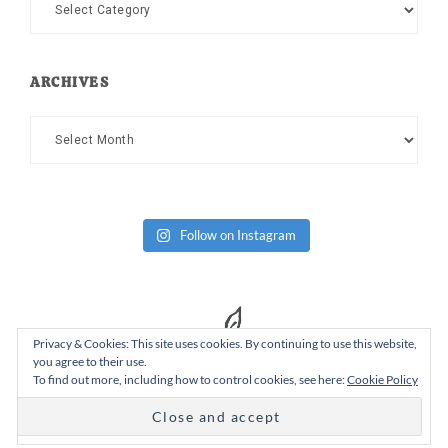
Categories
ARCHIVES
Archives
Follow on Instagram
Privacy & Cookies: This site uses cookies. By continuing to use this website,
you agree to their use.
To find out more, including how to control cookies, see here:
Cookie Policy
Copyright Dad or Alive © 2026 ·
Design Chicky