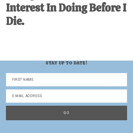
Interest In Doing Before I
Die.
STAY UP TO DATE!