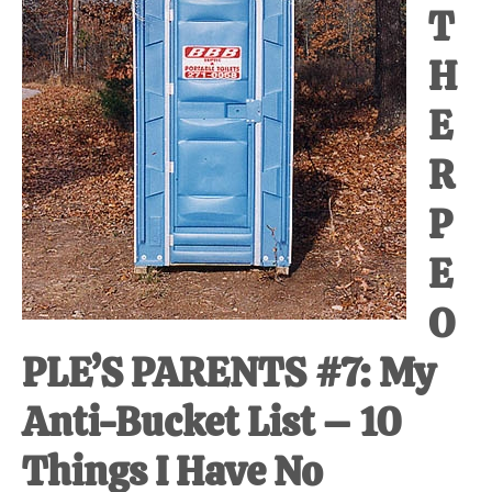
T
at-
home
H
Dad.
E
R
P
E
O
PLE’S PARENTS #7: My
Anti-Bucket List – 10
Things I Have No