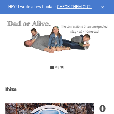
CLOS
HEY! I wrote a few books -
CHECK THEM OUT!
TOP
BAN
Skip
Skip
to
to
main
footer
content
DAD
The
OR
confessions
MENU
of
ALIVE
an
unexpected
Ibiza
first-
time
O
stay-