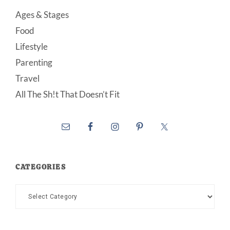
Ages & Stages
Food
Lifestyle
Parenting
Travel
All The Sh!t That Doesn’t Fit
CATEGORIES
Categories