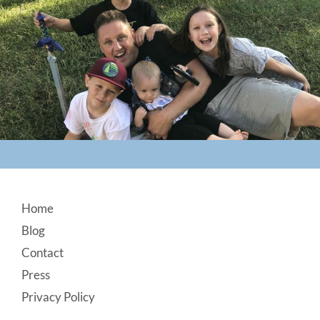
Footer
Home
Blog
Contact
Press
Privacy Policy