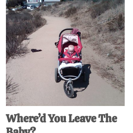
at-
home
Dad.
Where’d You Leave The
Baby?