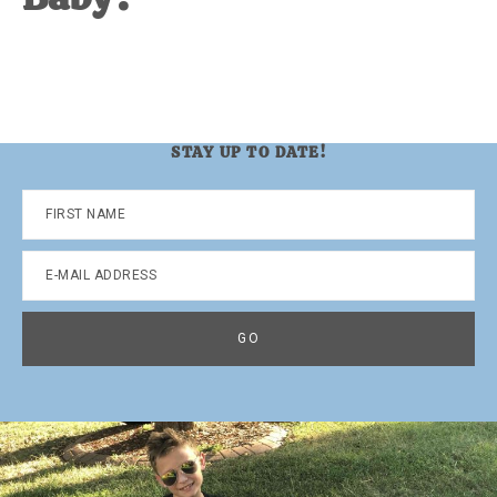
STAY UP TO DATE!