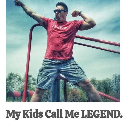
at-
home
Dad.
My Kids Call Me LEGEND.