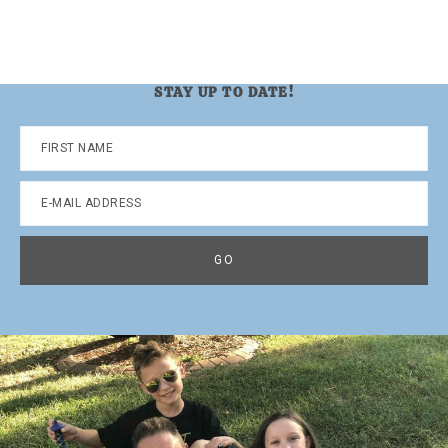
STAY UP TO DATE!