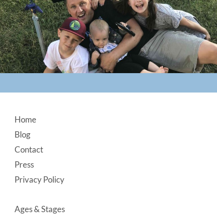
Footer
Home
Blog
Contact
Press
Privacy Policy
Ages & Stages