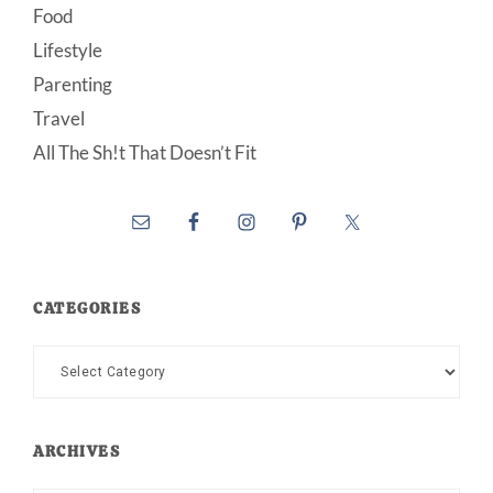
Food
Lifestyle
Parenting
Travel
All The Sh!t That Doesn’t Fit
CATEGORIES
Categories
ARCHIVES