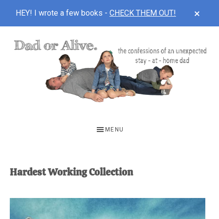
CLOS
HEY! I wrote a few books -
CHECK THEM OUT!
TOP
BAN
Skip
Skip
to
to
main
footer
content
DAD
The
OR
confessions
MENU
of
ALIVE
an
unexpected
Hardest Working Collection
first-
time
stay-