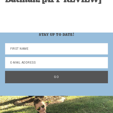
STAY UP TO DATE!