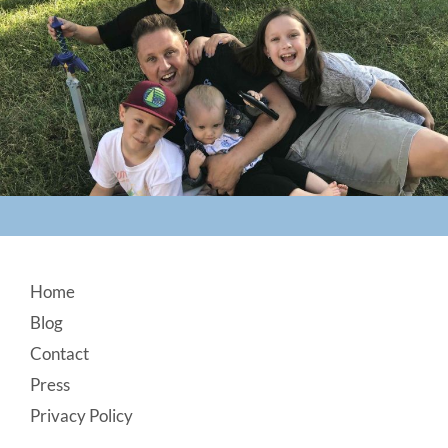
Footer
Home
Blog
Contact
Press
Privacy Policy