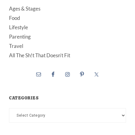
Ages & Stages
Food
Lifestyle
Parenting
Travel
All The Sh!t That Doesn’t Fit
CATEGORIES
Categories