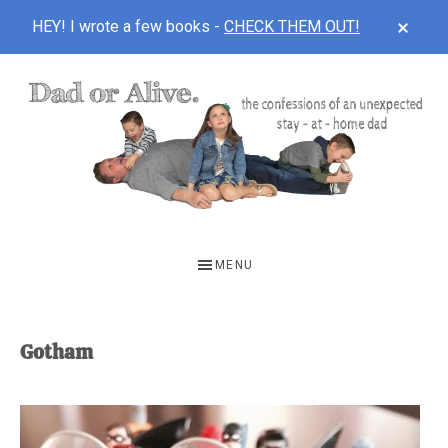
CLOS
HEY! I wrote a few books -
CHECK THEM OUT!
TOP
BAN
Skip
Skip
to
to
main
footer
content
DAD
The
OR
confessions
MENU
of
ALIVE
an
unexpected
Gotham
first-
time
stay-