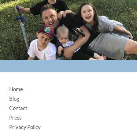
Footer
Home
Blog
Contact
Press
Privacy Policy