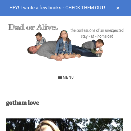
CLOS
HEY! I wrote a few books -
CHECK THEM OUT!
TOP
BAN
Skip
Skip
to
to
main
footer
content
DAD
The
OR
confessions
MENU
of
ALIVE
an
unexpected
gotham love
first-
time
stay-