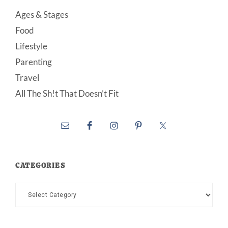
Ages & Stages
Food
Lifestyle
Parenting
Travel
All The Sh!t That Doesn’t Fit
CATEGORIES
Categories