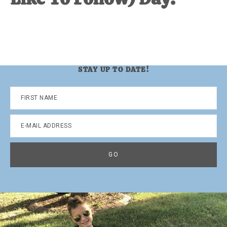
STAY UP TO DATE!