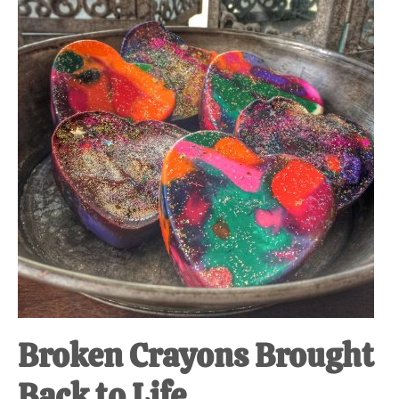
at-
home
Dad.
Broken Crayons Brought
Back to Life.