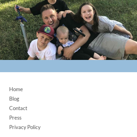
Footer
Home
Blog
Contact
Press
Privacy Policy