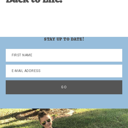
STAY UP TO DATE!