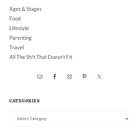
Ages & Stages
Food
Lifestyle
Parenting
Travel
All The Sh!t That Doesn’t Fit
CATEGORIES
Categories