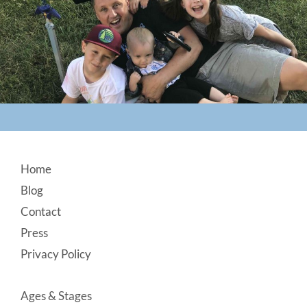
Footer
Home
Blog
Contact
Press
Privacy Policy
Ages & Stages