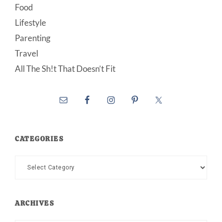
Food
Lifestyle
Parenting
Travel
All The Sh!t That Doesn’t Fit
CATEGORIES
Categories
ARCHIVES