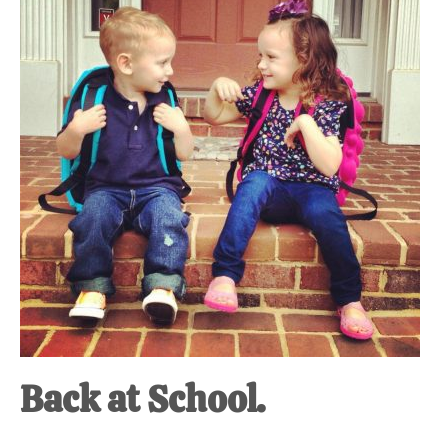
at-
home
Dad.
Back at School.