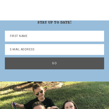
STAY UP TO DATE!