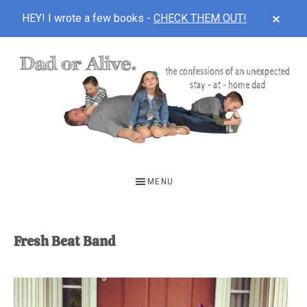
CLOS
HEY! I wrote a few books -
CHECK THEM OUT!
TOP
BAN
Skip
Skip
to
to
main
footer
content
DAD
The
OR
confessions
MENU
of
ALIVE
an
unexpected
Fresh Beat Band
first-
time
stay-