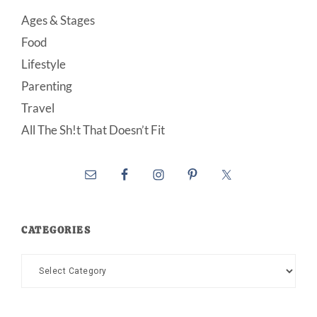
Ages & Stages
Food
Lifestyle
Parenting
Travel
All The Sh!t That Doesn’t Fit
CATEGORIES
Categories