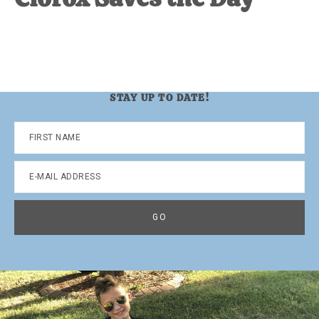
STAY UP TO DATE!