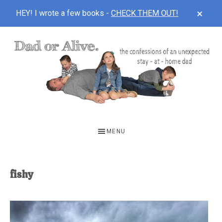
CLOS
HEY! I wrote a few books -
CHECK THEM OUT!
TOP
BAN
Skip
Skip
to
to
main
footer
content
DAD
The
OR
confessions
MENU
of
ALIVE
an
unexpected
fishy
first-
time
stay-