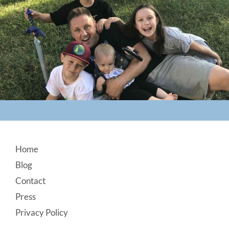
Footer
Home
Blog
Contact
Press
Privacy Policy