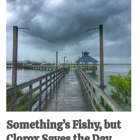
at-
home
Dad.
Something’s Fishy, but
Clorox Saves the Day