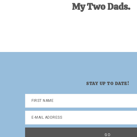
My Two Dads.
STAY UP TO DATE!