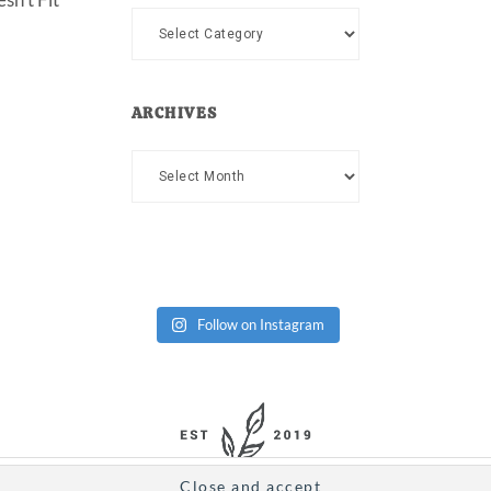
Categories
ARCHIVES
Archives
Follow on Instagram