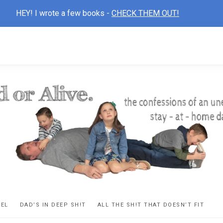
HEY! I wrote a few books -
CHECK THEM OUT!
D
ns
VEL
DAD’S IN DEEP SH!T
ALL THE SH!T THAT DOESN’T FIT