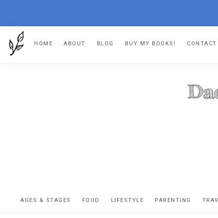
Skip
Skip
Skip
HOME
ABOUT
BLOG
BUY MY BOOKS!
CONTACT
to
to
to
primary
main
footer
navigation
content
DA
The
OR
confessio
AGES & STAGES
FOOD
LIFESTYLE
PARENTING
TRA
of