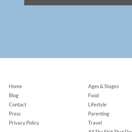
Footer
Home
Ages & Stages
Blog
Food
Contact
Lifestyle
Press
Parenting
Privacy Policy
Travel
All The Sh!t That Doe