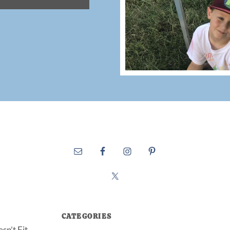
CATEGORIES
sn’t Fit