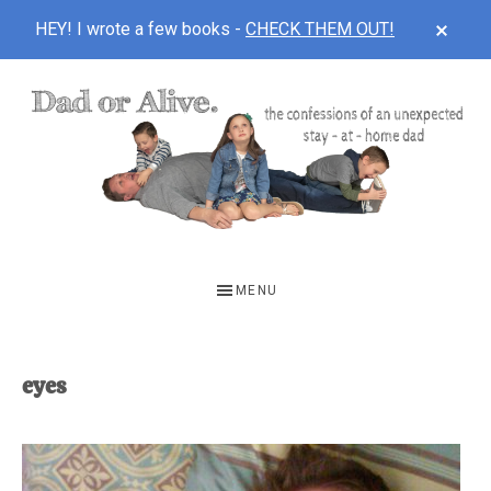
CLOS
HEY! I wrote a few books -
CHECK THEM OUT!
TOP
BAN
Skip
Skip
to
to
main
footer
content
DAD
The
OR
confessions
MENU
of
ALIVE
an
unexpected
eyes
first-
time
stay-