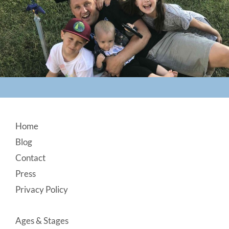
Footer
Home
Blog
Contact
Press
Privacy Policy
Ages & Stages