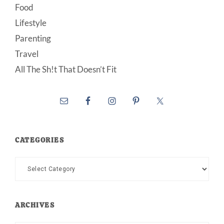
Food
Lifestyle
Parenting
Travel
All The Sh!t That Doesn’t Fit
CATEGORIES
Categories
ARCHIVES