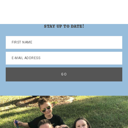
STAY UP TO DATE!