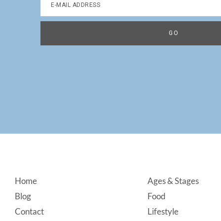
Footer
Home
Ages & Stages
Blog
Food
Contact
Lifestyle