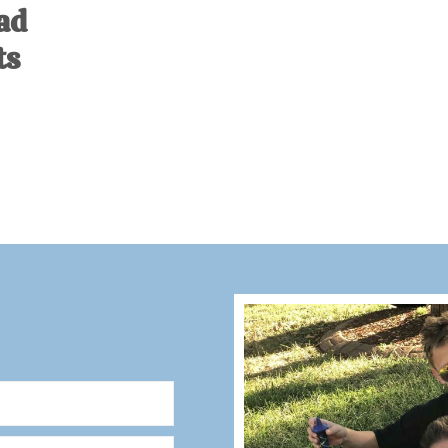
ad
ts