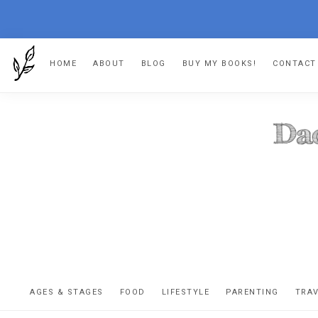
Skip
Skip
Skip
HOME
ABOUT
BLOG
BUY MY BOOKS!
CONTACT
to
to
to
primary
main
footer
navigation
content
DA
The
OR
confessio
AGES & STAGES
FOOD
LIFESTYLE
PARENTING
TRA
of