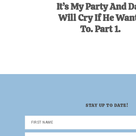
It’s My Party And D
Will Cry If He Wan
To. Part 1.
STAY UP TO DATE!