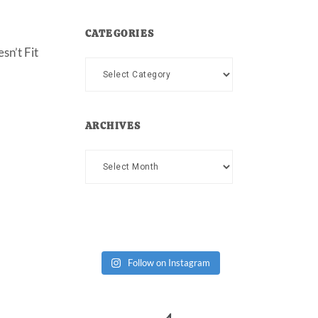
CATEGORIES
sn’t Fit
Categories
ARCHIVES
Archives
Follow on Instagram