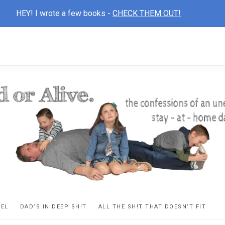
HEY! I wrote a few books -
CHECK THEM OUT!
D
ns
VEL
DAD’S IN DEEP SH!T
ALL THE SH!T THAT DOESN’T FIT