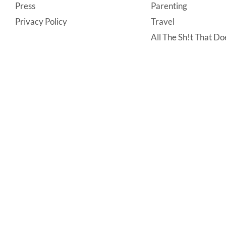
Press
Parenting
Privacy Policy
Travel
All The Sh!t That Doe