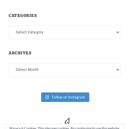
CATEGORIES
Categories
ARCHIVES
Archives
Follow on Instagram
Privacy & Cookies: This site uses cookies. By continuing to use this website,