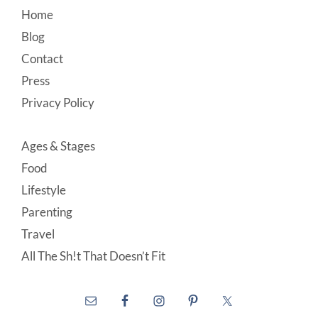
Footer
Home
Blog
Contact
Press
Privacy Policy
Ages & Stages
Food
Lifestyle
Parenting
Travel
All The Sh!t That Doesn’t Fit