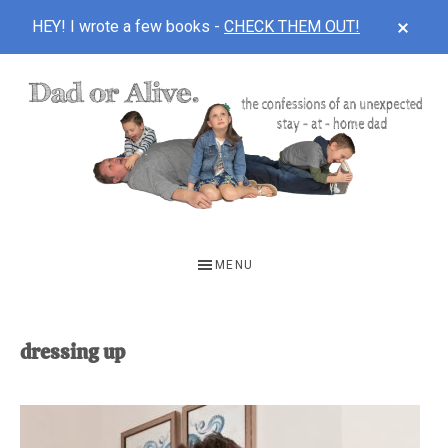
CLOS
HEY! I wrote a few books -
CHECK THEM OUT!
TOP
BAN
Skip
Skip
to
to
main
footer
content
DAD
The
OR
confessions
MENU
of
ALIVE
an
unexpected
dressing up
first-
time
stay-