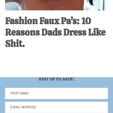
Fashion Faux Pa’s: 10
Reasons Dads Dress Like
Shit.
STAY UP TO DATE!