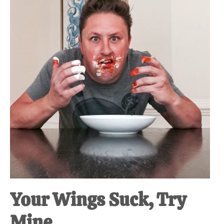
at-
home
Dad.
Your Wings Suck, Try
Mine.