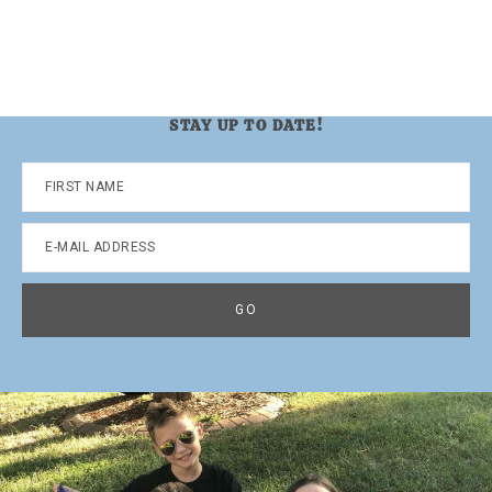
STAY UP TO DATE!