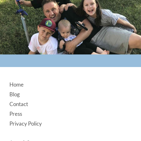
Footer
Home
Blog
Contact
Press
Privacy Policy