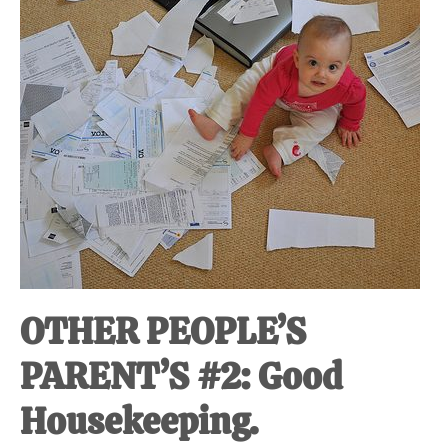
at-
home
Dad.
OTHER PEOPLE’S
PARENT’S #2: Good
Housekeeping.