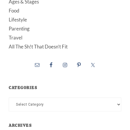
Ages & Stages
Food
Lifestyle
Parenting
Travel
All The Sh!t That Doesn’t Fit
CATEGORIES
Categories
ARCHIVES