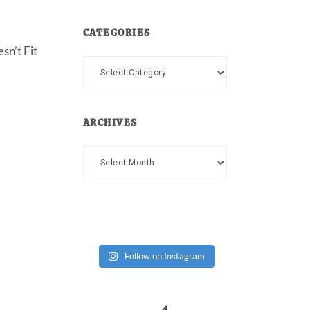
CATEGORIES
sn’t Fit
Categories
ARCHIVES
Archives
Follow on Instagram