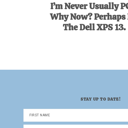
I’m Never Usually P
Why Now? Perhaps I
The Dell XPS 13.
STAY UP TO DATE!