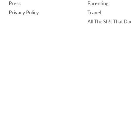
Press
Parenting
Privacy Policy
Travel
All The Sh!t That Doe