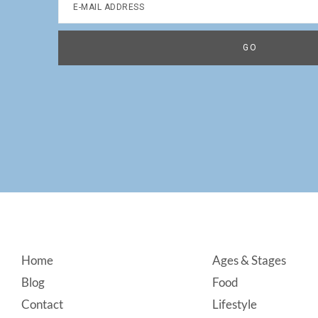
Footer
Home
Ages & Stages
Blog
Food
Contact
Lifestyle