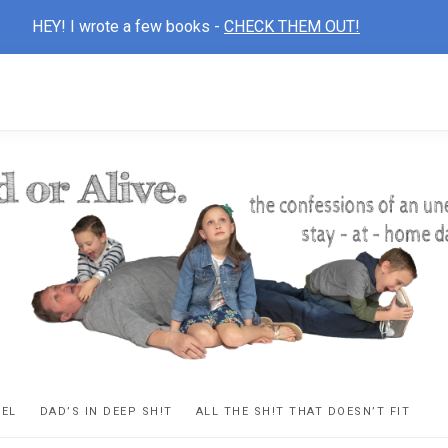
HEY! I wrote a few books -
CHECK THEM OUT!
D
ns
VEL
DAD’S IN DEEP SH!T
ALL THE SH!T THAT DOESN’T FIT