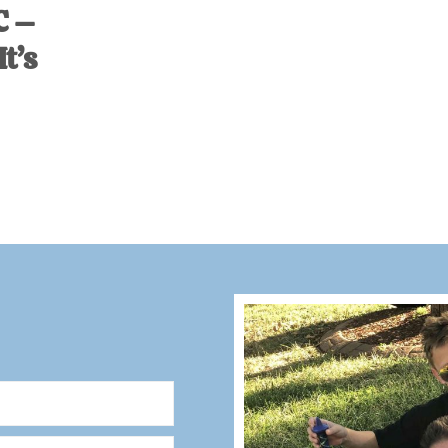
C –
t’s