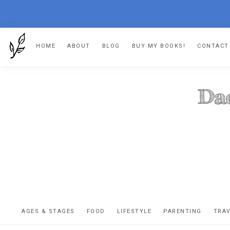
Skip
Skip
Skip
HOME
ABOUT
BLOG
BUY MY BOOKS!
CONTACT
to
to
to
primary
main
footer
navigation
content
DA
The
OR
confessio
AGES & STAGES
FOOD
LIFESTYLE
PARENTING
TRA
of