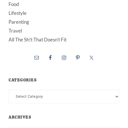
Food
Lifestyle
Parenting
Travel
All The Sh!t That Doesn’t Fit
CATEGORIES
Categories
ARCHIVES