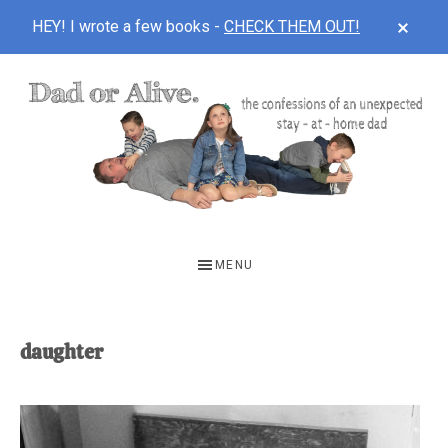
CLOS
HEY! I wrote a few books -
CHECK THEM OUT!
TOP
BAN
Skip
Skip
to
to
main
footer
content
DAD
The
OR
confessions
MENU
of
ALIVE
an
unexpected
daughter
first-
time
stay-