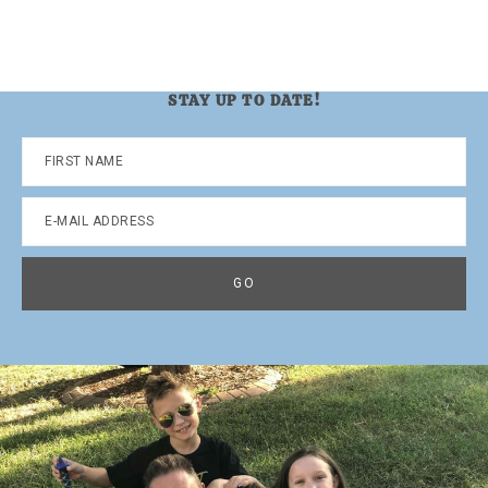
STAY UP TO DATE!