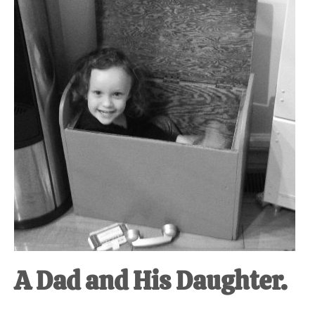
at-
home
Dad.
A Dad and His Daughter.