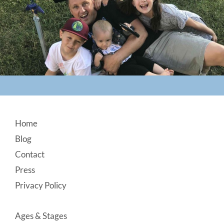
Footer
Home
Blog
Contact
Press
Privacy Policy
Ages & Stages