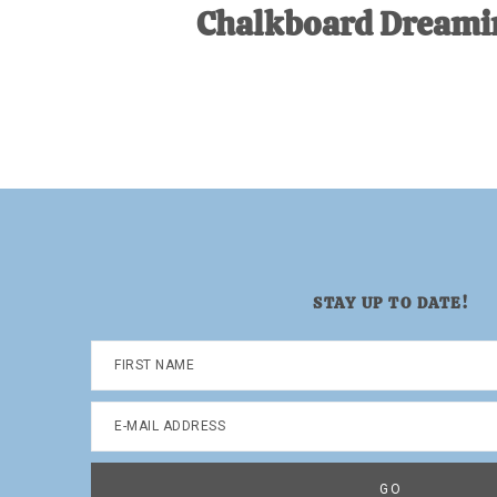
Chalkboard Dreami
STAY UP TO DATE!