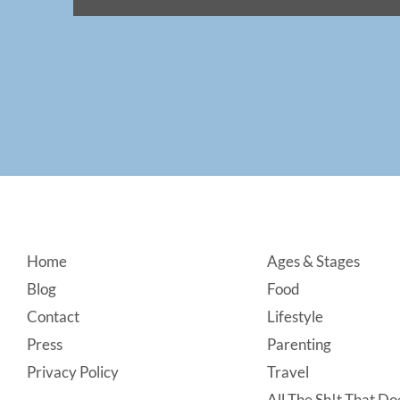
Footer
Home
Ages & Stages
Blog
Food
Contact
Lifestyle
Press
Parenting
Privacy Policy
Travel
All The Sh!t That Doe