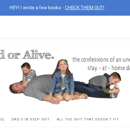
HEY! I wrote a few books -
CHECK THEM OUT!
D
ns
VEL
DAD’S IN DEEP SH!T
ALL THE SH!T THAT DOESN’T FIT