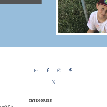
CATEGORIES
sn’t Fit