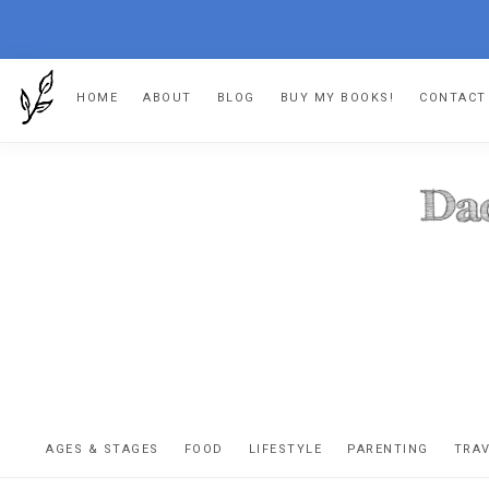
Skip
Skip
Skip
HOME
ABOUT
BLOG
BUY MY BOOKS!
CONTACT
to
to
to
primary
main
footer
navigation
content
DA
The
OR
confessio
AGES & STAGES
FOOD
LIFESTYLE
PARENTING
TRA
of