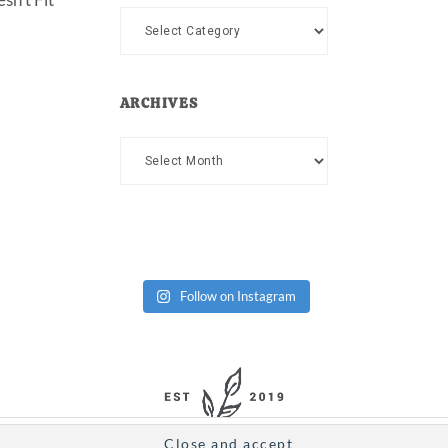
Categories
ARCHIVES
Archives
Follow on Instagram