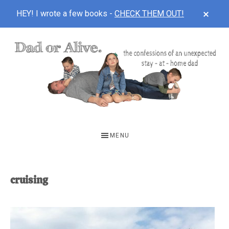
CLOS
HEY! I wrote a few books -
CHECK THEM OUT!
TOP
BAN
Skip
Skip
to
to
main
footer
content
DAD
The
OR
confessions
MENU
of
ALIVE
an
unexpected
cruising
first-
time
stay-