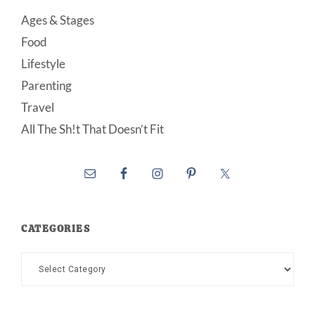
Ages & Stages
Food
Lifestyle
Parenting
Travel
All The Sh!t That Doesn’t Fit
CATEGORIES
Categories