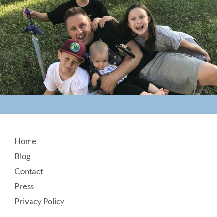
Footer
Home
Blog
Contact
Press
Privacy Policy