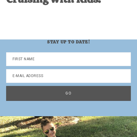
STAY UP TO DATE!