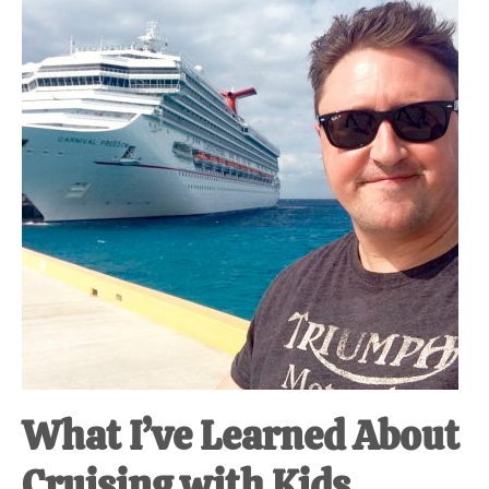
at-
home
Dad.
What I’ve Learned About
Cruising with Kids.