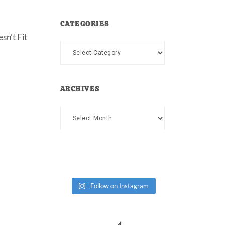
CATEGORIES
sn’t Fit
Categories
ARCHIVES
Archives
Follow on Instagram