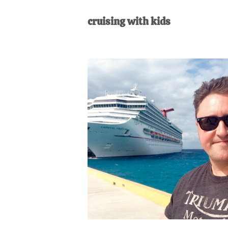
AL
an
cruising with kids
unexpect
first-
time
stay-
at-
home
Dad.