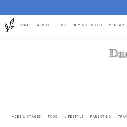
Skip
Skip
Skip
HOME
ABOUT
BLOG
BUY MY BOOKS!
CONTACT
to
to
to
primary
main
footer
navigation
content
DA
The
OR
confessio
AGES & STAGES
FOOD
LIFESTYLE
PARENTING
TRA
of