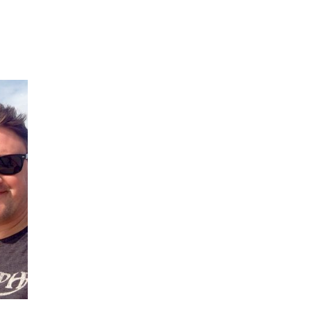
IVE
ed