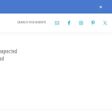
CLOS
TOP
BAN
Search
Nav
this
website
Social
Menu