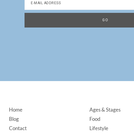
Footer
Home
Ages & Stages
Blog
Food
Contact
Lifestyle