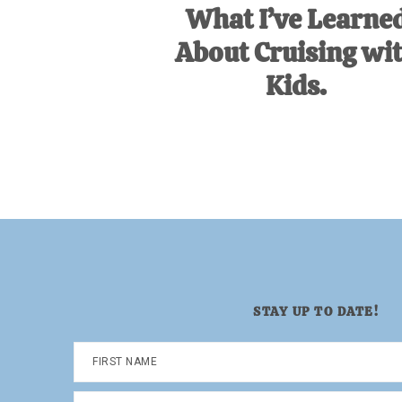
What I’ve Learne
About Cruising wi
Kids.
STAY UP TO DATE!